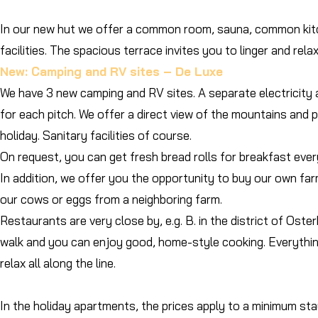
In our new hut we offer a common room, sauna, common kitc
facilities. The spacious terrace invites you to linger and relax
New: Camping and RV sites – De Luxe
We have 3 new camping and RV sites. A separate electricity 
for each pitch. We offer a direct view of the mountains and 
holiday. Sanitary facilities of course.
On request, you can get fresh bread rolls for breakfast ever
In addition, we offer you the opportunity to buy our own far
our cows or eggs from a neighboring farm.
Restaurants are very close by, e.g. B. in the district of Oste
walk and you can enjoy good, home-style cooking. Everythi
relax all along the line.
​In the holiday apartments, the prices apply to a minimum st