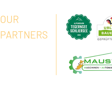
OUR
PARTNERS