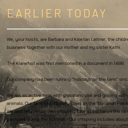
EARLIER TODAY
We, your hosts, are Barbara and Kajetan Leitner, the childr
business together with our mother and my sister Kathi.
The Klarerhof was first mentioned in a document in 1488.
Our company has been running "holidays on the farm" sinc
We are an active farm with grassland use and grazing witho
animals. Our farm has 45 dairy cows of the "Bavarian Fleck
We also rely on our own offspring. Like all cattle on the fa
pastures during the summer. . Our offspring includes abou