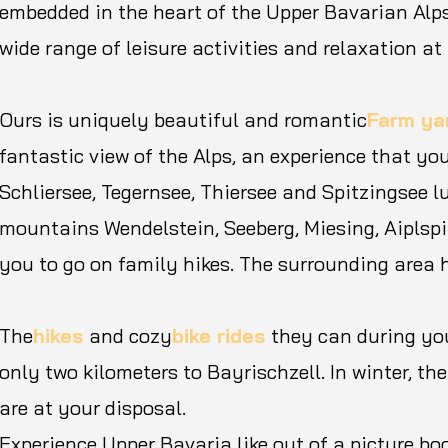
embedded in the heart of the Upper Bavarian Alps
wide range of leisure activities and relaxation at 
Ours is uniquely beautiful and romantic
Farm ya
fantastic view of the Alps, an experience that you
Schliersee, Tegernsee, Thiersee and Spitzingsee 
mountains Wendelstein, Seeberg, Miesing, Aiplspi
you to go on family hikes. The surrounding area 
The
hikes
and cozy
bike rides
they can during yo
only two kilometers to Bayrischzell. In winter, th
are at your disposal.
Experience Upper Bavaria like out of a picture bo