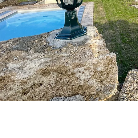
Kajetan and Barbara Leitner
Klarer 1