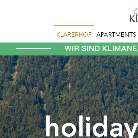
KLARERHOF
APARTMENTS
WIR SIND KLIMAN
holida