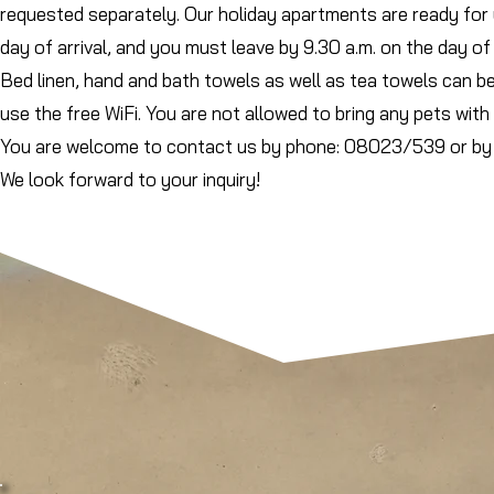
requested separately. Our holiday apartments are ready for 
day of arrival, and you must leave by 9.30 a.m. on the day of
Bed linen, hand and bath towels as well as tea towels can b
use the free WiFi. You are not allowed to bring any pets with 
You are welcome to contact us by phone: 08023/539 or by 
We look forward to your inquiry!