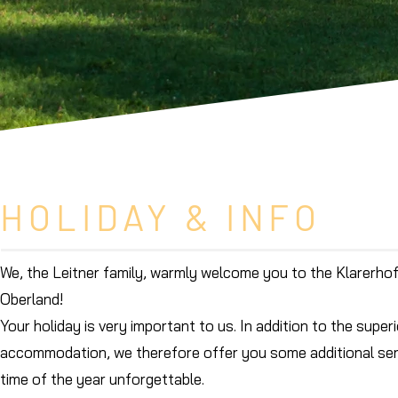
HOLIDAY & INFO
We, the Leitner family, warmly welcome you to the Klarerhof
Oberland!
Your holiday is very important to us. In addition to the supe
accommodation, we therefore offer you some additional ser
time of the year unforgettable.