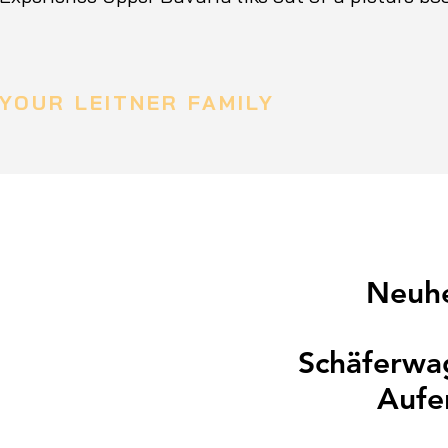
YOUR LEITNER FAMILY
Neuhe
Schäferwag
Aufe