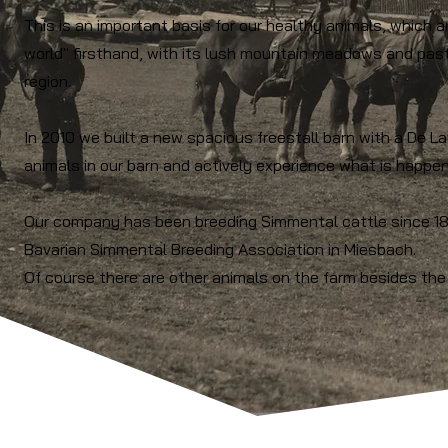
This is an important basis for our healthy animals, which 
world" firsthand, with its lush mountain meadows and past
region.
In 2010 we built a new spacious freestall barn with a De L
animals in our barn and actively experience what is happeni
Our company has been breeding Simmental cattle since 1
Bavarian Simmental Breeding Association in Miesbach.
Of course there are other animals on the farm besides the 