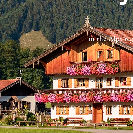
in the Alps re