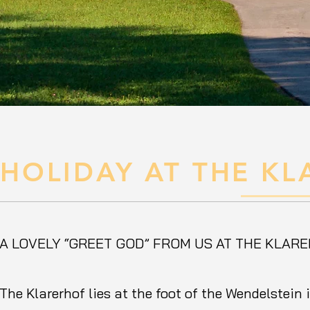
HOLIDAY AT THE K
A LOVELY “GREET GOD” FROM US AT THE KLAR
The Klarerhof lies at the foot of the Wendelstein 