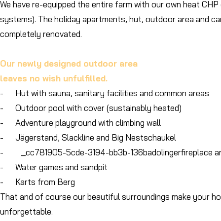
We have re-equipped the entire farm with our own heat CHP
systems). The holiday apartments, hut, outdoor area and ca
completely renovated.
Our newly designed outdoor area
leaves no wish unfulfilled.
- Hut with sauna, sanitary facilities and common areas
- Outdoor pool with cover (sustainably heated)
- Adventure playground with climbing wall
- Jägerstand, Slackline and Big Nestschaukel
- _cc781905-5cde-3194-bb3b-136badolingerfireplace an
- Water games and sandpit
- Karts from Berg
That and of course our beautiful surroundings make your hol
unforgettable.